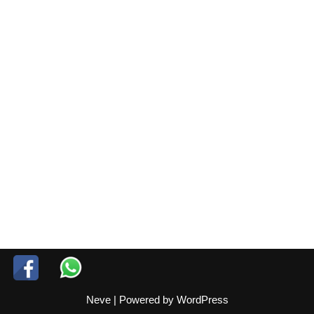
Neve
| Powered by
WordPress