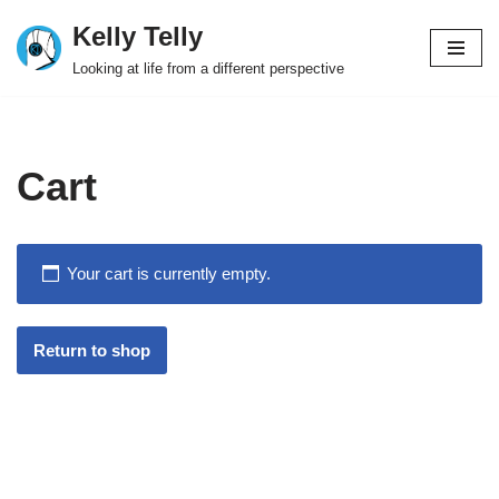
Kelly Telly
Skip
Looking at life from a different perspective
to
content
Cart
Your cart is currently empty.
Return to shop