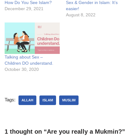
How Do You See Islam?
Sex & Gender in Islam: It’s
December 29, 2021
easier!
August 8, 2022
Talking about Sex –
Children DO understand.
October 30, 2020
Tags:
ALLAH
ISLAM
MUSLIM
1 thought on “Are you really a Mukmin?”