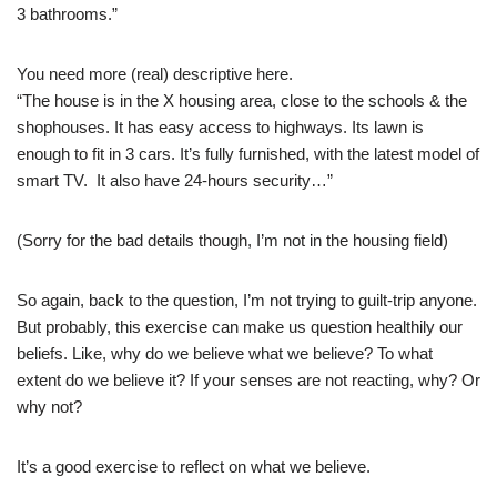
3 bathrooms.”
You need more (real) descriptive here.
“The house is in the X housing area, close to the schools & the
shophouses. It has easy access to highways. Its lawn is
enough to fit in 3 cars. It’s fully furnished, with the latest model of
smart TV. It also have 24-hours security…”
(Sorry for the bad details though, I’m not in the housing field)
So again, back to the question, I’m not trying to guilt-trip anyone.
But probably, this exercise can make us question healthily our
beliefs. Like, why do we believe what we believe? To what
extent do we believe it? If your senses are not reacting, why? Or
why not?
It’s a good exercise to reflect on what we believe.