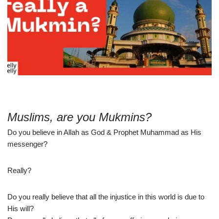
Muslims, are you Mukmins?
Do you believe in Allah as God & Prophet Muhammad as His
messenger?
Really?
Do you really believe that all the injustice in this world is due to
His will?