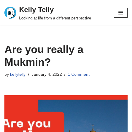
Kelly Telly
Skip
Looking at life from a different perspective
to
content
Are you really a
Mukmin?
by
kellytelly
January 4, 2022
1 Comment