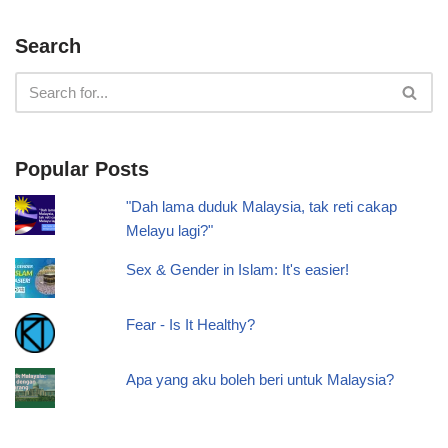
Search
Popular Posts
"Dah lama duduk Malaysia, tak reti cakap
Melayu lagi?"
Sex & Gender in Islam: It's easier!
Fear - Is It Healthy?
Apa yang aku boleh beri untuk Malaysia?