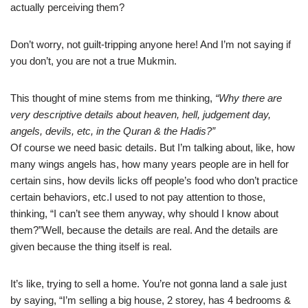
actually perceiving them?
Don’t worry, not guilt-tripping anyone here! And I’m not saying if
you don’t, you are not a true Mukmin.
This thought of mine stems from me thinking,
“Why there are
very descriptive details about heaven, hell, judgement day,
angels, devils, etc, in the Quran & the Hadis?”
Of course we need basic details. But I’m talking about, like, how
many wings angels has, how many years people are in hell for
certain sins, how devils licks off people’s food who don’t practice
certain behaviors, etc.I used to not pay attention to those,
thinking, “I can’t see them anyway, why should I know about
them?”Well, because the details are real. And the details are
given because the thing itself is real.
It’s like, trying to sell a home. You’re not gonna land a sale just
by saying, “I’m selling a big house, 2 storey, has 4 bedrooms &