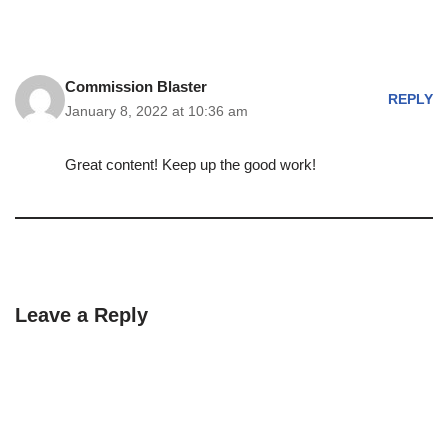
Commission Blaster
REPLY
January 8, 2022 at 10:36 am
Great content! Keep up the good work!
Leave a Reply