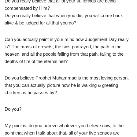
Do you really believe that all of your sufferings are being
compensated by Him?
Do you really believe that when you die, you will come back
alive & be judged for all that you do?
Can you actually paint in your mind how Judgement Day really
is? The mass of crowds, the sins portrayed, the path to the
heaven, and all the people falling from that path, falling to the
depths of fire of the eternal hell?
Do you believe Prophet Muhammad is the most loving person,
that you can actually picture how he is walking & greeting
children as he passes by?
Do you?
My point is, do you believe whatever you believe now, to the
point that when I talk about that, all of your five senses are