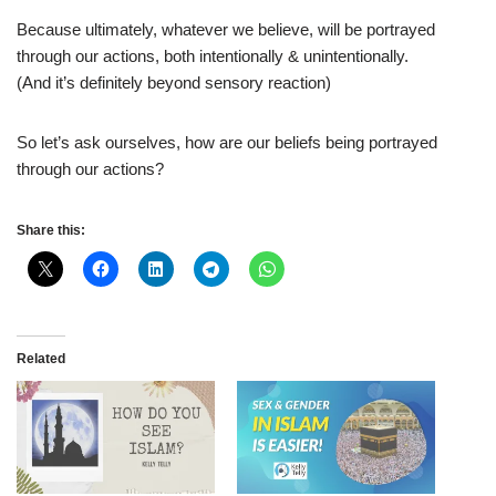
Because ultimately, whatever we believe, will be portrayed
through our actions, both intentionally & unintentionally.
(And it’s definitely beyond sensory reaction)
So let’s ask ourselves, how are our beliefs being portrayed
through our actions?
Share this:
Related