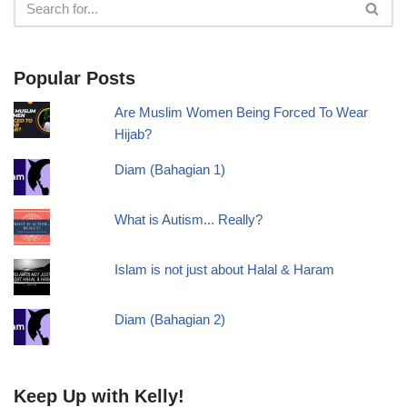
Popular Posts
Are Muslim Women Being Forced To Wear
Hijab?
Diam (Bahagian 1)
What is Autism... Really?
Islam is not just about Halal & Haram
Diam (Bahagian 2)
Keep Up with Kelly!