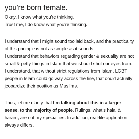
you’re born female.
Okay, I know what you’re thinking.
Trust me, I do know what you’re thinking.
I understand that I might sound too laid back, and the practicality
of this principle is not as simple as it sounds.
I understand that behaviors regarding gender & sexuality are not
small & petty things in Islam that we should shut our eyes from.
I understand, that without strict regulations from Islam, LGBT
people in Islam could go way across the line, that could actually
jeopardize their position as Muslims.
Thus, let me clarify that
I’m talking about this in a larger
sense, to the majority of people.
Rulings, what’s halal &
haram, are not my specialties. In addition, real-life application
always differs.