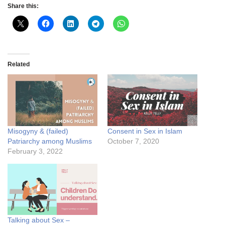
Share this:
Related
Misogyny & (failed)
Consent in Sex in Islam
Patriarchy among Muslims
October 7, 2020
February 3, 2022
Talking about Sex –