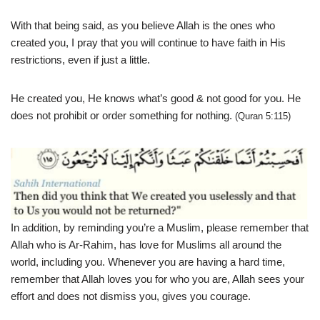
With that being said, as you believe Allah is the ones who
created you, I pray that you will continue to have faith in His
restrictions, even if just a little.
He created you, He knows what’s good & not good for you.
He
does not prohibit or order something for nothing.
(Quran 5:115)
In addition, by reminding you’re a Muslim, please remember that
Allah who is Ar-Rahim, has love for Muslims all around the
world, including you. Whenever you are having a hard time,
remember that Allah loves you for who you are, Allah sees your
effort and does not dismiss you, gives you courage.