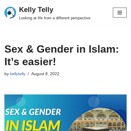
Kelly Telly
Skip
Looking at life from a different perspective
to
content
Sex & Gender in Islam:
It’s easier!
by
kellytelly
August 8, 2022