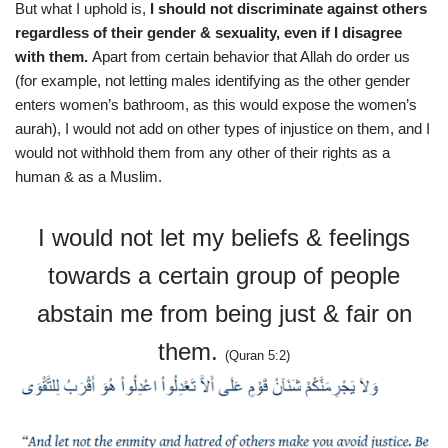
But what I uphold is,
I should not discriminate against others
regardless of their gender & sexuality, even if I disagree
with them.
Apart from certain behavior that Allah do order us
(for example, not letting males identifying as the other gender
enters women’s bathroom, as this would expose the women’s
aurah), I would not add on other types of injustice on them, and I
would not withhold them from any other of their rights as a
human & as a Muslim.
I would not let my beliefs & feelings
towards a certain group of people
abstain me from being just & fair on
them.
(Quran 5:2)