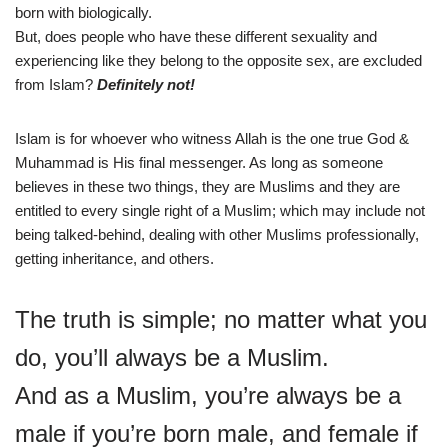
born with biologically.
But, does people who have these different sexuality and
experiencing like they belong to the opposite sex, are excluded
from Islam?
Definitely not!
Islam is for whoever who witness Allah is the one true God &
Muhammad is His final messenger. As long as someone
believes in these two things, they are Muslims and they are
entitled to every single right of a Muslim; which may include not
being talked-behind, dealing with other Muslims professionally,
getting inheritance, and others.
The truth is simple; no matter what you
do, you’ll always be a Muslim.
And as a Muslim, you’re always be a
male if you’re born male, and female if