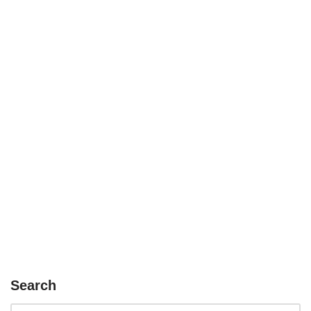
Search