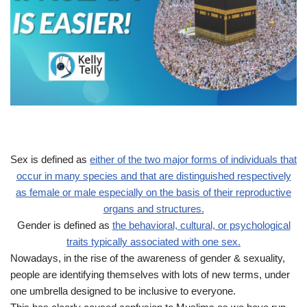
Sex is defined as
either of the two major forms of individuals that
occur in many species and that are distinguished respectively
as female or male especially on the basis of their reproductive
organs and structures.
Gender is defined as
the behavioral, cultural, or psychological
traits typically associated with one sex.
Nowadays, in the rise of the awareness of gender & sexuality,
people are identifying themselves with lots of new terms, under
one umbrella designed to be inclusive to everyone.