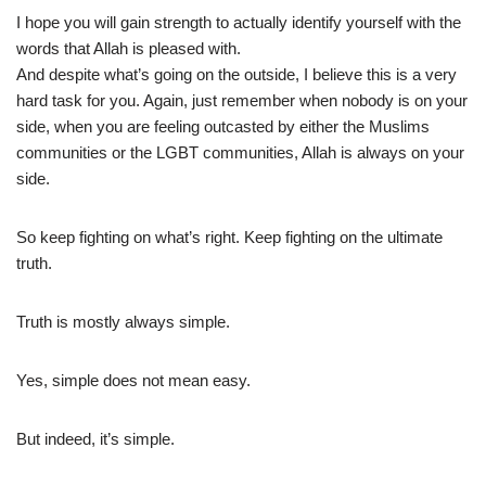
I hope you will gain strength to actually identify yourself with the
words that Allah is pleased with.
And despite what’s going on the outside, I believe this is a very
hard task for you. Again, just remember when nobody is on your
side, when you are feeling outcasted by either the Muslims
communities or the LGBT communities, Allah is always on your
side.
So keep fighting on what’s right. Keep fighting on the ultimate
truth.
Truth is mostly always simple.
Yes, simple does not mean easy.
But indeed, it’s simple.