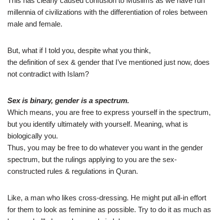
This has clearly caused confusion to Muslims as we have run
millennia of civilizations with the differentiation of roles between
male and female.
But, what if I told you, despite what you think,
the definition of sex & gender that I’ve mentioned just now, does
not contradict with Islam?
Sex is binary, gender is a spectrum.
Which means, you are free to express yourself in the spectrum,
but you identify ultimately with yourself. Meaning, what is
biologically you.
Thus,
you may be free to do whatever you want in the gender
spectrum, but the rulings applying to you are the sex-
constructed rules & regulations in Quran.
Like, a man who likes cross-dressing. He might put all-in effort
for them to look as feminine as possible.
Try to do it as much as