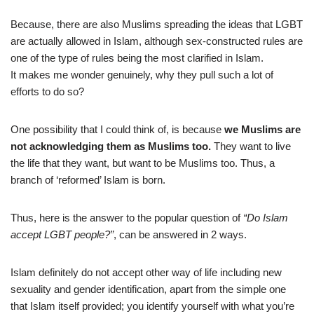
Because, there are also Muslims spreading the ideas that LGBT
are actually allowed in Islam, although sex-constructed rules are
one of the type of rules being the most clarified in Islam.
It makes me wonder genuinely, why they pull such a lot of
efforts to do so?
One possibility that I could think of, is because
we Muslims are
not acknowledging them as Muslims too.
They want to live
the life that they want, but want to be Muslims too. Thus, a
branch of ‘reformed’ Islam is born.
Thus, here is the answer to the popular question of
“Do Islam
accept LGBT people?”
, can be answered in 2 ways.
Islam definitely do not accept other way of life including new
sexuality and gender identification, apart from the simple one
that Islam itself provided;
you identify yourself with what you’re