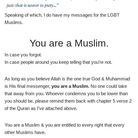
Speaking of which, I do have my messages for the LGBT
Muslims.
You are a Muslim.
In case you forgot.
In case people around you keep telling that you’re not.
As long as you believe Allah is the one true God & Muhammad
is His final messenger,
you are a Muslim.
No one could take
that away from you. Whoever condemns you to be lower than
you should be, please remind them back with chapter 5 verse 2
of the Quran as I’ve attached above.
You are a Muslim & you are entitled to every right that every
other Muslims have.