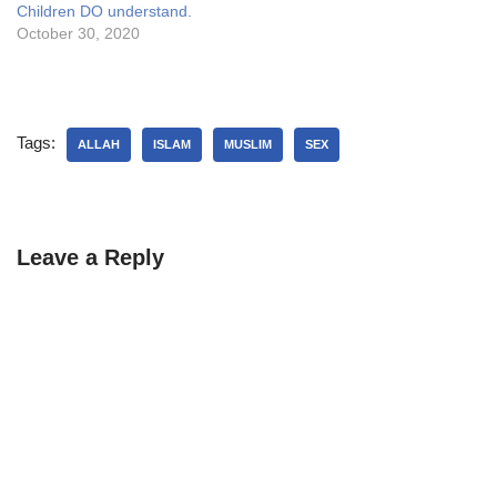
Children DO understand.
October 30, 2020
Tags:
ALLAH
ISLAM
MUSLIM
SEX
Leave a Reply