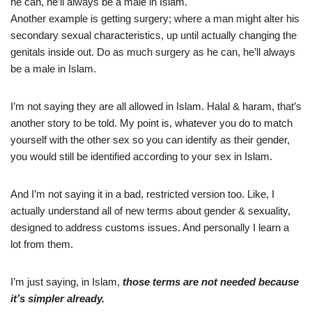
he can, he’ll always be a male in Islam.
Another example is getting surgery; where a man might alter his
secondary sexual characteristics, up until actually changing the
genitals inside out.
Do as much surgery as he can, he’ll always
be a male in Islam.
I’m not saying they are all allowed in Islam. Halal & haram, that’s
another story to be told. My point is,
whatever you do to match
yourself with the other sex so you can identify as their gender,
you would still be identified according to your sex in Islam.
And I’m not saying it in a bad, restricted version too. Like, I
actually understand all of new terms about gender & sexuality,
designed to address customs issues. And personally I learn a
lot from them.
I’m just saying, in Islam,
those terms are not needed because
it’s simpler already.